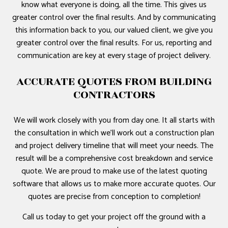
know what everyone is doing, all the time. This gives us
greater control over the final results. And by communicating
this information back to you, our valued client, we give you
greater control over the final results. For us, reporting and
communication are key at every stage of project delivery.
ACCURATE QUOTES FROM BUILDING
CONTRACTORS
We will work closely with you from day one. It all starts with
the consultation in which we’ll work out a construction plan
and project delivery timeline that will meet your needs. The
result will be a comprehensive cost breakdown and service
quote. We are proud to make use of the latest quoting
software that allows us to make more accurate quotes. Our
quotes are precise from conception to completion!
Call us today to get your project off the ground with a