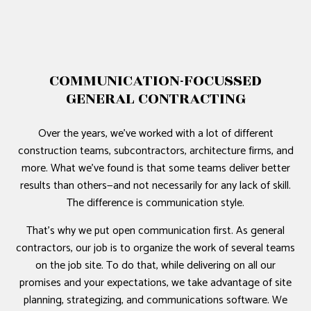
COMMUNICATION-FOCUSSED
GENERAL CONTRACTING
Over the years, we’ve worked with a lot of different
construction teams, subcontractors, architecture firms, and
more. What we’ve found is that some teams deliver better
results than others—and not necessarily for any lack of skill.
The difference is communication style.
That’s why we put open communication first. As general
contractors, our job is to organize the work of several teams
on the job site. To do that, while delivering on all our
promises and your expectations, we take advantage of site
planning, strategizing, and communications software. We