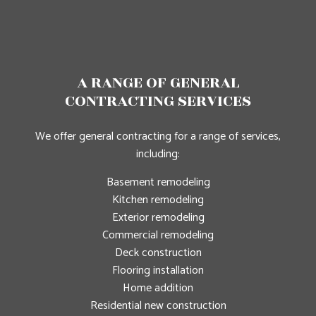
A RANGE OF GENERAL
CONTRACTING SERVICES
We offer general contracting for a range of services,
including:
Basement remodeling
Kitchen remodeling
Exterior remodeling
Commercial remodeling
Deck construction
Flooring installation
Home addition
Residential new construction