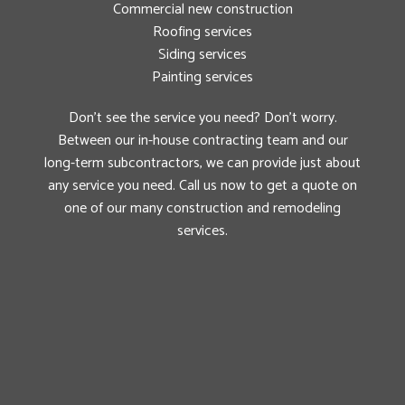
Commercial new construction
Roofing services
Siding services
Painting services
Don’t see the service you need? Don’t worry.
Between our in-house contracting team and our
long-term subcontractors, we can provide just about
any service you need. Call us now to get a quote on
one of our many construction and remodeling
services.