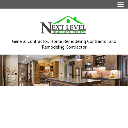
General Contractor, Home Remodeling Contractor and
Remodeling Contractor