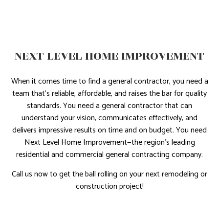
NEXT LEVEL HOME IMPROVEMENT
When it comes time to find a general contractor, you need a
team that’s reliable, affordable, and raises the bar for quality
standards. You need a general contractor that can
understand your vision, communicates effectively, and
delivers impressive results on time and on budget. You need
Next Level Home Improvement—the region’s leading
residential and commercial general contracting company.
Call us now to get the ball rolling on your next remodeling or
construction project!