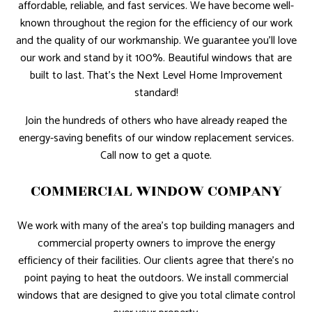
affordable, reliable, and fast services. We have become well-
known throughout the region for the efficiency of our work
and the quality of our workmanship. We guarantee you’ll love
our work and stand by it 100%. Beautiful windows that are
built to last. That’s the Next Level Home Improvement
standard!
Join the hundreds of others who have already reaped the
energy-saving benefits of our window replacement services.
Call now to get a quote.
COMMERCIAL WINDOW COMPANY
We work with many of the area’s top building managers and
commercial property owners to improve the energy
efficiency of their facilities. Our clients agree that there’s no
point paying to heat the outdoors. We install commercial
windows that are designed to give you total climate control