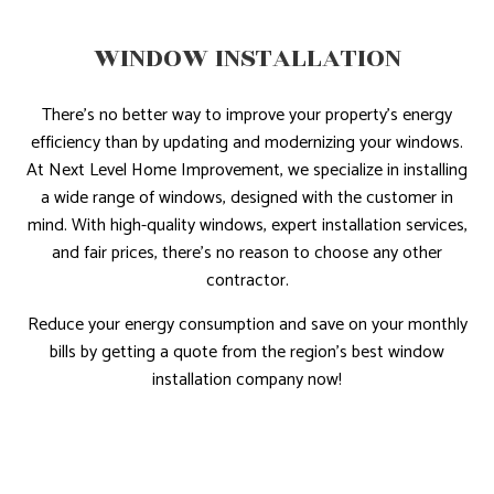
WINDOW INSTALLATION
There’s no better way to improve your property’s energy
efficiency than by updating and modernizing your windows.
At Next Level Home Improvement, we specialize in installing
a wide range of windows, designed with the customer in
mind. With high-quality windows, expert installation services,
and fair prices, there’s no reason to choose any other
contractor.
Reduce your energy consumption and save on your monthly
bills by getting a quote from the region’s best window
installation company now!