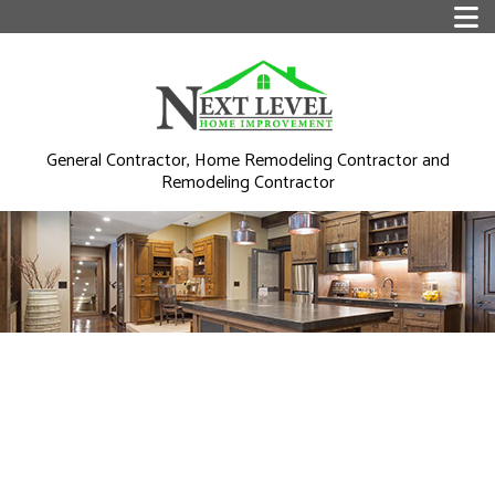
General Contractor, Home Remodeling Contractor and
Remodeling Contractor