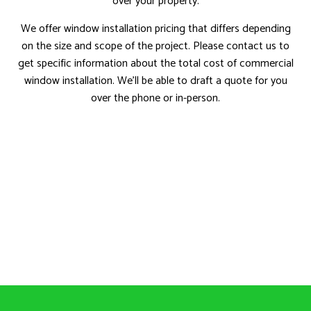
over your property.
We offer window installation pricing that differs depending
on the size and scope of the project. Please contact us to
get specific information about the total cost of commercial
window installation. We’ll be able to draft a quote for you
over the phone or in-person.