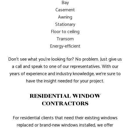
Bay
Casement
Awning
Stationary
Floor to ceiling
Transom
Energy-efficient
Don’t see what you’re looking for? No problem. Just give us
a call and speak to one of our representatives. With our
years of experience and industry knowledge, we’re sure to
have the insight needed for your project.
RESIDENTIAL WINDOW
CONTRACTORS
For residential clients that need their existing windows
replaced or brand-new windows installed, we offer