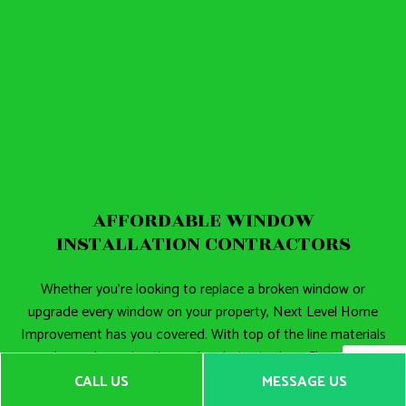
AFFORDABLE WINDOW
INSTALLATION CONTRACTORS
Whether you’re looking to replace a broken window or
upgrade every window on your property, Next Level Home
Improvement has you covered. With top of the line materials
and speedy service times, the choice is clear. Choose us,
your local
window installation contractors
for the job.
CALL US
MESSAGE US