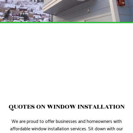
QUOTES ON WINDOW INSTALLATION
We are proud to offer businesses and homeowners with
affordable window installation services. Sit down with our