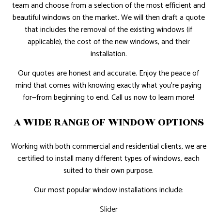
team and choose from a selection of the most efficient and
beautiful windows on the market. We will then draft a quote
that includes the removal of the existing windows (if
applicable), the cost of the new windows, and their
installation.
Our quotes are honest and accurate. Enjoy the peace of
mind that comes with knowing exactly what you’re paying
for—from beginning to end. Call us now to learn more!
A WIDE RANGE OF WINDOW OPTIONS
Working with both commercial and residential clients, we are
certified to install many different types of windows, each
suited to their own purpose.
Our most popular window installations include:
Slider