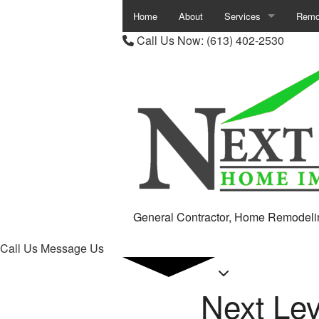
Home
About
Services
Remo
Call Us Now:
(613) 402-2530
Carpentry
Base
Chimney Repair
Bath
Commercial Painting
Comm
Commercial Plumbing
Kitc
Commercial Roof Repa
Remod
Commercial Roofing
Resid
General Contractor, Home Remodeli
Concrete Work
Call Us
Message Us
Countertop Installation
Next Le
Door Services