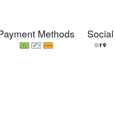
r
Payment Methods
Social