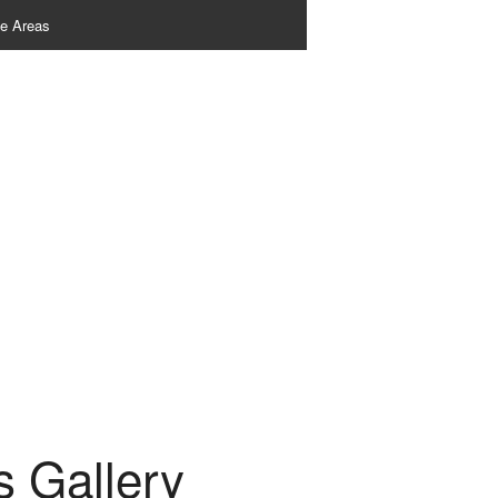
ce Areas
 Gallery