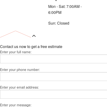
Mon - Sat: 7:00AM -
6:00PM
Sun: Closed
Contact us now to get a free estimate
Enter your full name:
Enter your phone number:
Enter your email address:
Enter your message: