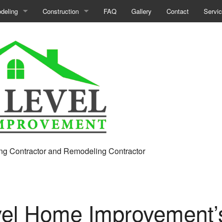
deling
Construction
FAQ
Gallery
Contact
Servi
ment Remodeling
Commercial Construction
room Remodeling
Construction Contractor
ercial Remodeling
Deck Construction
hen Remodeling
Framing
ir
eling Contractor
Home Additions
ential Remodeling
Patio Construction
ng Contractor and Remodeling Contractor
Residential Construction
Siding
vel Home Improvement’s