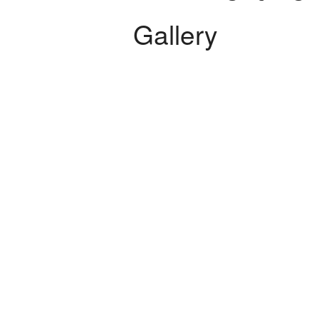
Electrical Services
Gallery
Flooring Installation
General Contractor
Gutter Services
Hardwood Floors
Home Improvement
Home Repairs
House Painting
HVAC
Residential Plumbing