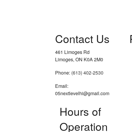
Residential Roof Repai
Residential Roofing
Contact Us
Roof Waterproofing
Window Installation
461 Limoges Rd
Limoges, ON K0A 2M0
Phone:
(613) 402-2530
Email:
05nextlevelhi@gmail.com
Hours of
Operation