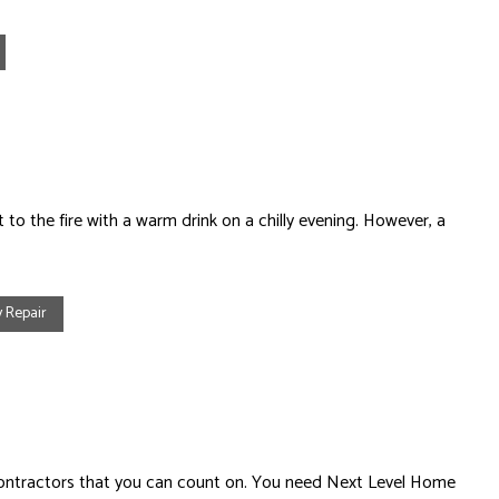
 to the fire with a warm drink on a chilly evening. However, a
 Repair
contractors that you can count on. You need Next Level Home