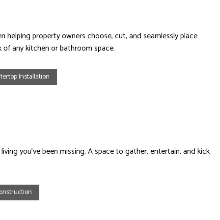
n helping property owners choose, cut, and seamlessly place
ok of any kitchen or bathroom space.
ertop Installation
living you’ve been missing. A space to gather, entertain, and kick
onstruction