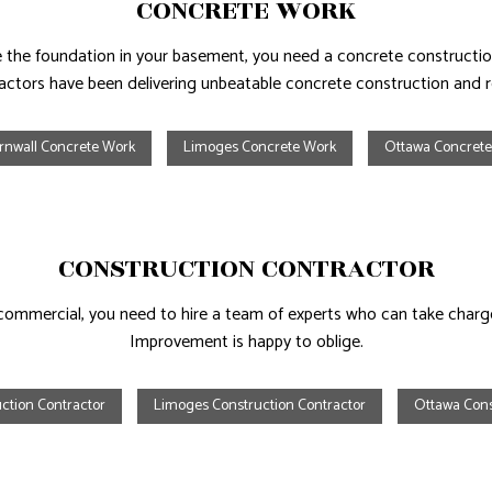
CONCRETE WORK
ace the foundation in your basement, you need a concrete constru
actors have been delivering unbeatable concrete construction and r
rnwall Concrete Work
Limoges Concrete Work
Ottawa Concret
CONSTRUCTION CONTRACTOR
l or commercial, you need to hire a team of experts who can take char
Improvement is happy to oblige.
ction Contractor
Limoges Construction Contractor
Ottawa Cons