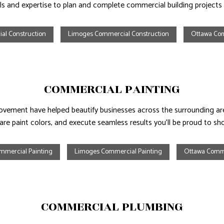
ls and expertise to plan and complete commercial building projects b
al Construction
Limoges Commercial Construction
Ottawa Com
COMMERCIAL PAINTING
ement have helped beautify businesses across the surrounding areas
re paint colors, and execute seamless results you’ll be proud to sho
mmercial Painting
Limoges Commercial Painting
Ottawa Comme
COMMERCIAL PLUMBING