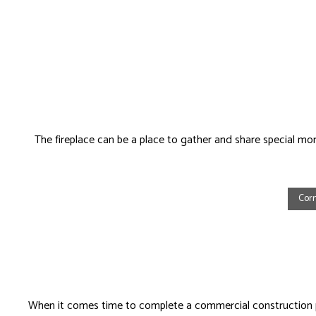
The fireplace can be a place to gather and share special mome
Cor
When it comes time to complete a commercial construction p