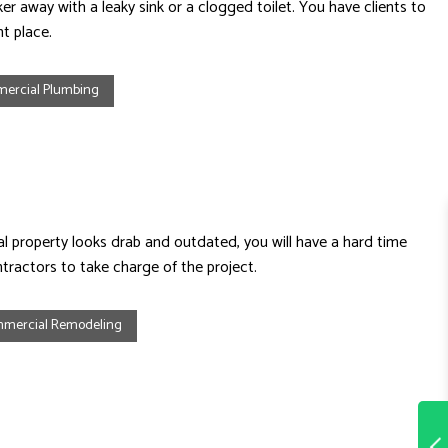
r away with a leaky sink or a clogged toilet. You have clients to
t place.
ercial Plumbing
 property looks drab and outdated, you will have a hard time
ractors to take charge of the project.
mercial Remodeling