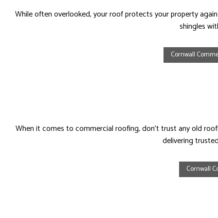
While often overlooked, your roof protects your property against
shingles wi
Cornwall Commer
When it comes to commercial roofing, don’t trust any old roo
delivering truste
Cornwall C