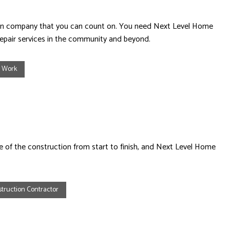
ction company that you can count on. You need Next Level Home
epair services in the community and beyond.
e Work
ge of the construction from start to finish, and Next Level Home
truction Contractor