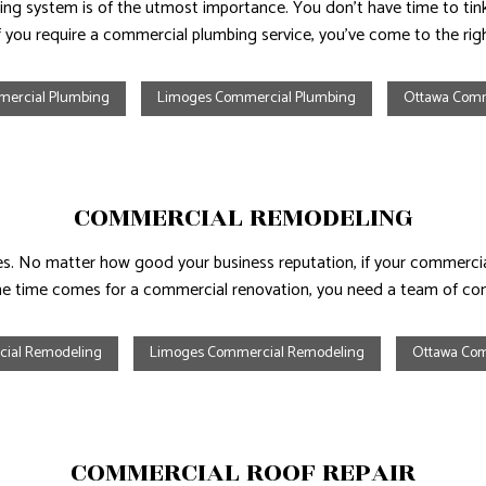
ing system is of the utmost importance. You don’t have time to tinke
If you require a commercial plumbing service, you’ve come to the righ
mercial Plumbing
Limoges Commercial Plumbing
Ottawa Comm
COMMERCIAL REMODELING
. No matter how good your business reputation, if your commercial
e time comes for a commercial renovation, you need a team of cont
cial Remodeling
Limoges Commercial Remodeling
Ottawa Com
COMMERCIAL ROOF REPAIR