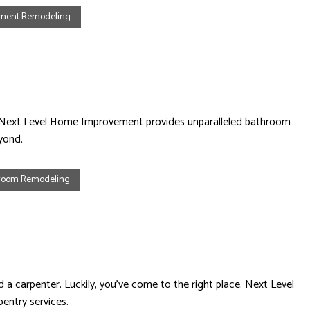
ement Remodeling
ace. Next Level Home Improvement provides unparalleled bathroom
yond.
room Remodeling
 a carpenter. Luckily, you’ve come to the right place. Next Level
entry services.