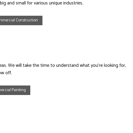
ig and small for various unique industries.
mercial Construction
. We will take the time to understand what you’re looking for,
w off.
rcial Painting