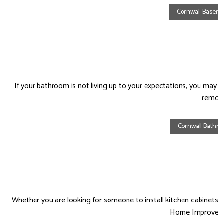
Cornwall Bas
HOUSE PAINTING
HVAC
RESIDENTIAL PLUMBING
RESIDENTI
RESIDENTIAL ROOFING
ROOF WAT
WINDOW INSTALLATION
If your bathroom is not living up to your expectations, you ma
remo
Cornwall Bat
Whether you are looking for someone to install kitchen cabinets,
Home Improveme