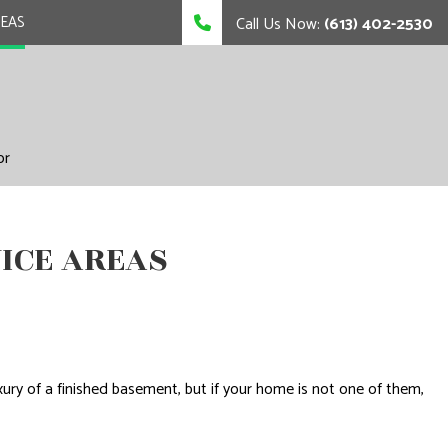
REAS
Call Us Now:
(613) 402-2530
or
ICE AREAS
ry of a finished basement, but if your home is not one of them,