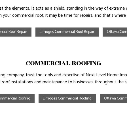
 the elements. It acts as a shield, standing in the way of extreme we
th your commercial roof, it may be time for repairs, and that’s where
cial Roof Repair
Limoges Commercial Roof Repair
Ottawa Comm
COMMERCIAL ROOFING
fing company, trust the tools and expertise of Next Level Home Im
d roof installations and maintenance to businesses throughout the 
ommercial Roofing
Limoges Commercial Roofing
Ottawa Comme