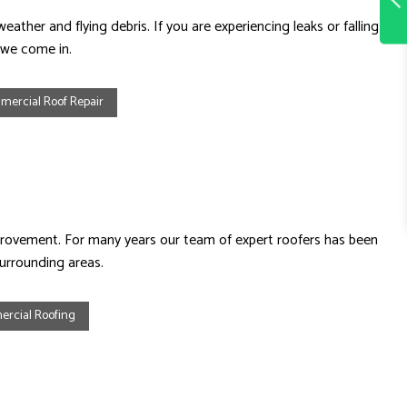
ather and flying debris. If you are experiencing leaks or falling
 we come in.
ercial Roof Repair
provement. For many years our team of expert roofers has been
surrounding areas.
rcial Roofing