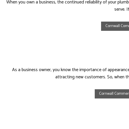
When you own a business, the continued reliability of your plumb
serve. 
Cornwall Com
As a business owner, you know the importance of appearances
attracting new customers. So, when th
Cornwall Commer