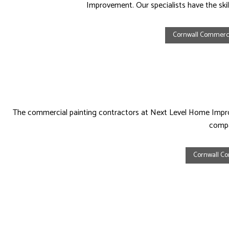
Improvement. Our specialists have the skil
Cornwall Commerci
The commercial painting contractors at Next Level Home Improv
compa
Cornwall Co