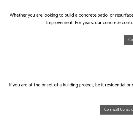
Whether you are looking to build a concrete patio, or resurf
Improvement. For years, our concrete contr
Co
If you are at the onset of a building project, be it residentia
Cornwall Constru