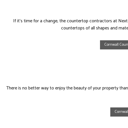
If it’s time for a change, the countertop contractors at N
countertops of all shapes and mater
Cornwall Count
There is no better way to enjoy the beauty of your property than 
Cornwal