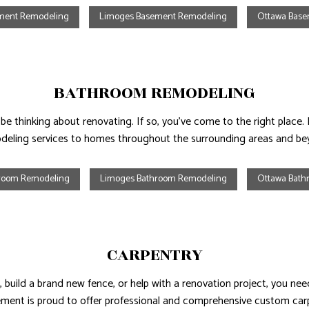
ement Remodeling
Limoges Basement Remodeling
Ottawa Bas
AL ROOF REPAIR
ERPROOFING
BATHROOM REMODELING
y be thinking about renovating. If so, you’ve come to the right pl
deling services to homes throughout the surrounding areas and be
hroom Remodeling
Limoges Bathroom Remodeling
Ottawa Bath
CARPENTRY
 build a brand new fence, or help with a renovation project, you need
nt is proud to offer professional and comprehensive custom carp