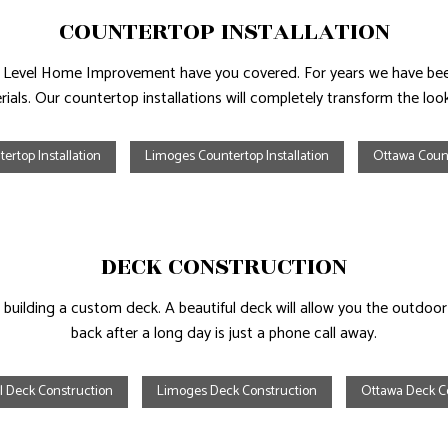
COUNTERTOP INSTALLATION
ext Level Home Improvement have you covered. For years we have bee
ials. Our countertop installations will completely transform the lo
ertop Installation
Limoges Countertop Installation
Ottawa Count
DECK CONSTRUCTION
building a custom deck. A beautiful deck will allow you the outdoor 
back after a long day is just a phone call away.
l Deck Construction
Limoges Deck Construction
Ottawa Deck C