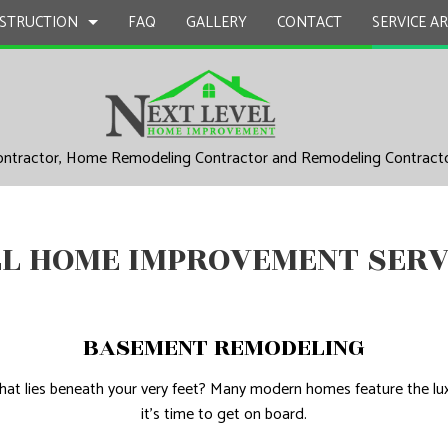
STRUCTION
FAQ
GALLERY
CONTACT
SERVICE A
ontractor, Home Remodeling Contractor and Remodeling Contract
UCTION
EPAIR
BATHROOM REMODELING
CONSTRUCTION CONTRACTOR
L PLUMBING
KITCHEN REMODELING
FRAMING
EL HOME IMPROVEMENT SERV
AL ROOFING
RESIDENTIAL REMODELING
PATIO CONSTRUCTION
UCTION
P INSTALLATION
SIDING
 SERVICES
BASEMENT REMODELING
CONTRACTOR
t lies beneath your very feet? Many modern homes feature the luxu
D FLOORS
it’s time to get on board.
IRS