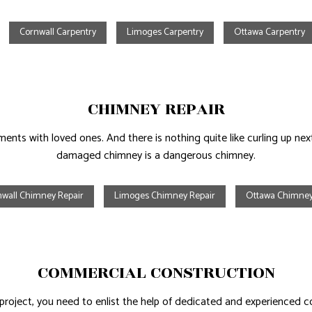
Cornwall Carpentry
Limoges Carpentry
Ottawa Carpentry
CHIMNEY REPAIR
nts with loved ones. And there is nothing quite like curling up next
damaged chimney is a dangerous chimney.
nwall Chimney Repair
Limoges Chimney Repair
Ottawa Chimney
COMMERCIAL CONSTRUCTION
roject, you need to enlist the help of dedicated and experienced 