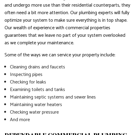
and undergo more use than their residential counterparts, they
often need a bit more attention. Our plumbing experts will fully
optimize your system to make sure everything is in top shape.
Our wealth of experience with commercial properties
guarantees that we leave no part of your system overlooked
as we complete your maintenance.
Some of the ways we can service your property include:
Cleaning drains and faucets
Inspecting pipes
Checking for leaks
Examining toilets and tanks
Maintaining septic systems and sewer lines
Maintaining water heaters
Checking water pressure
And more
DEPENDABLE COMMERCIAL PLUMBING