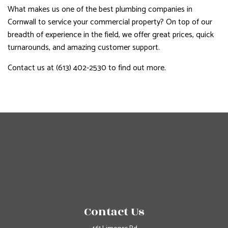
What makes us one of the best plumbing companies in
Cornwall to service your commercial property? On top of our
breadth of experience in the field, we offer great prices, quick
turnarounds, and amazing customer support.
Contact us at (613) 402-2530 to find out more.
Contact Us