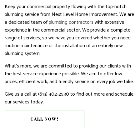
Keep your commercial property flowing with the top-notch
plumbing service from Next Level Home Improvement. We are
a dedicated team of
plumbing contractors
with extensive
experience in the commercial sector. We provide a complete
range of services, so we have you covered whether you need
routine maintenance or the installation of an entirely new
plumbing system.
What’s more, we are committed to providing our clients with
the best service experience possible. We aim to offer low
prices, efficient work, and friendly service on every job we take.
Give us a call at (613) 402-2530 to find out more and schedule
our services today.
CALL NOW!