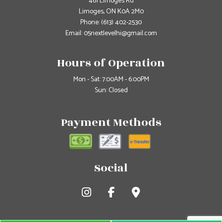
461 Limoges Rd
Limoges, ON K0A 2M0
Phone:
(613) 402-2530
Email: 05nextlevelhi@gmail.com
Hours of Operation
Mon - Sat: 7:00AM - 6:00PM
Sun: Closed
Payment Methods
Social