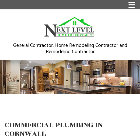
General Contractor, Home Remodeling Contractor and
Remodeling Contractor
COMMERCIAL PLUMBING IN
CORNWALL