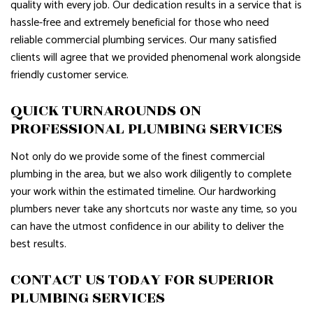
quality with every job. Our dedication results in a service that is
hassle-free and extremely beneficial for those who need
reliable commercial plumbing services. Our many satisfied
clients will agree that we provided phenomenal work alongside
friendly customer service.
QUICK TURNAROUNDS ON
PROFESSIONAL PLUMBING SERVICES
Not only do we provide some of the finest commercial
plumbing in the area, but we also work diligently to complete
your work within the estimated timeline. Our hardworking
plumbers never take any shortcuts nor waste any time, so you
can have the utmost confidence in our ability to deliver the
best results.
CONTACT US TODAY FOR SUPERIOR
PLUMBING SERVICES