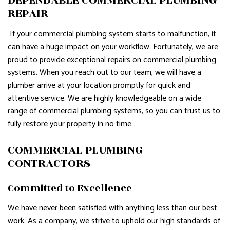
REPAIR
If your commercial plumbing system starts to malfunction, it
can have a huge impact on your workflow. Fortunately, we are
proud to provide exceptional repairs on commercial plumbing
systems. When you reach out to our team, we will have a
plumber arrive at your location promptly for quick and
attentive service. We are highly knowledgeable on a wide
range of commercial plumbing systems, so you can trust us to
fully restore your property in no time.
COMMERCIAL PLUMBING
CONTRACTORS
Committed to Excellence
We have never been satisfied with anything less than our best
work. As a company, we strive to uphold our high standards of