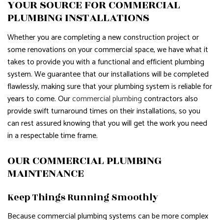
YOUR SOURCE FOR COMMERCIAL
PLUMBING INSTALLATIONS
Whether you are completing a new construction project or
some renovations on your commercial space, we have what it
takes to provide you with a functional and efficient plumbing
system. We guarantee that our installations will be completed
flawlessly, making sure that your plumbing system is reliable for
years to come. Our
commercial plumbing
contractors also
provide swift turnaround times on their installations, so you
can rest assured knowing that you will get the work you need
in a respectable time frame.
OUR COMMERCIAL PLUMBING
MAINTENANCE
Keep Things Running Smoothly
Because commercial plumbing systems can be more complex