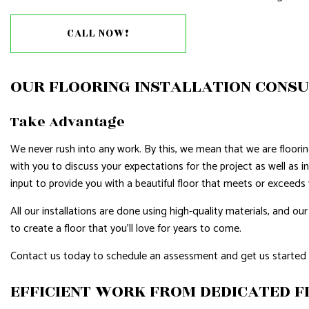
RESIDENTIAL ROOFING
ROOF WAT
CALL NOW!
WINDOW INSTALLATION
OUR FLOORING INSTALLATION CONS
Take Advantage
We never rush into any work. By this, we mean that we are floorin
with you to discuss your expectations for the project as well as i
input to provide you with a beautiful floor that meets or exceeds
All our installations are done using high-quality materials, and
to create a floor that you’ll love for years to come.
Contact us today to schedule an assessment and get us started 
EFFICIENT WORK FROM DEDICATED 