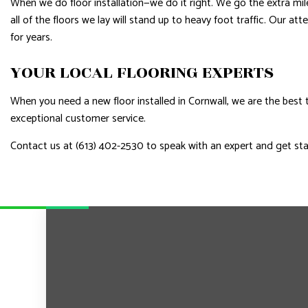
When we do floor installation—we do it right. We go the extra mi
all of the floors we lay will stand up to heavy foot traffic. Our a
for years.
YOUR LOCAL FLOORING EXPERTS
When you need a new floor installed in Cornwall, we are the best 
exceptional customer service.
Contact us at (613) 402-2530 to speak with an expert and get st