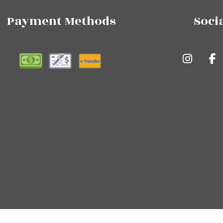
Payment Methods
Soci