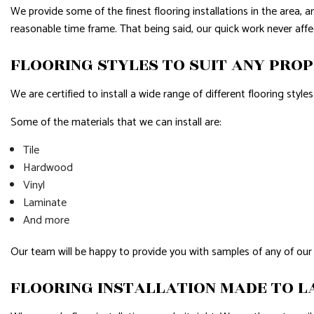
We provide some of the finest flooring installations in the area, 
reasonable time frame. That being said, our quick work never affe
FLOORING STYLES TO SUIT ANY PRO
We are certified to install a wide range of different flooring style
Some of the materials that we can install are:
Tile
Hardwood
Vinyl
Laminate
And more
Our team will be happy to provide you with samples of any of our
FLOORING INSTALLATION MADE TO L