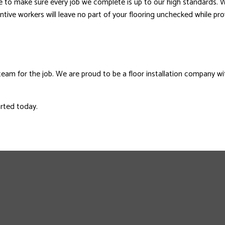
le to make sure every job we complete is up to our high standards. 
ttentive workers will leave no part of your flooring unchecked while p
team for the job. We are proud to be a floor installation company wi
arted today.