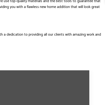
We use top-quality materials and the best tools to guarantee that
roviding you with a flawless new home addition that will look great
th a dedication to providing all our clients with amazing work and