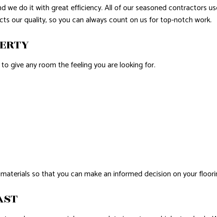
and we do it with great efficiency. All of our seasoned contractors 
cts our quality, so you can always count on us for top-notch work.
PERTY
s to give any room the feeling you are looking for.
 materials so that you can make an informed decision on your floori
AST