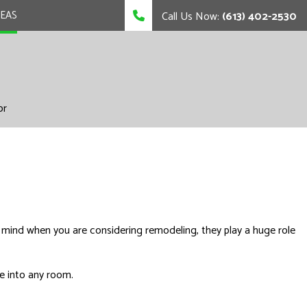
REAS
Call Us Now:
(613) 402-2530
or
 mind when you are considering remodeling, they play a huge role
fe into any room.