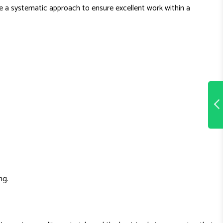
use a systematic approach to ensure excellent work within a
ng.