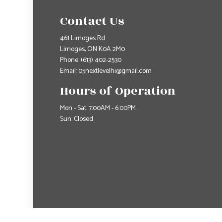
Contact Us
461 Limoges Rd
Limoges, ON K0A 2M0
Phone:
(613) 402-2530
Email: 05nextlevelhi@gmail.com
Hours of Operation
Mon - Sat: 7:00AM - 6:00PM
Sun: Closed