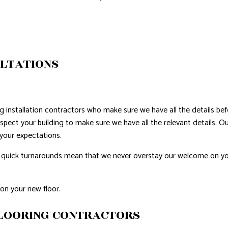
ERPROOFING
ULTATIONS
g installation contractors who make sure we have all the details bef
nspect your building to make sure we have all the relevant details. 
 your expectations.
 our quick turnarounds mean that we never overstay our welcome on 
on your new floor.
FLOORING CONTRACTORS