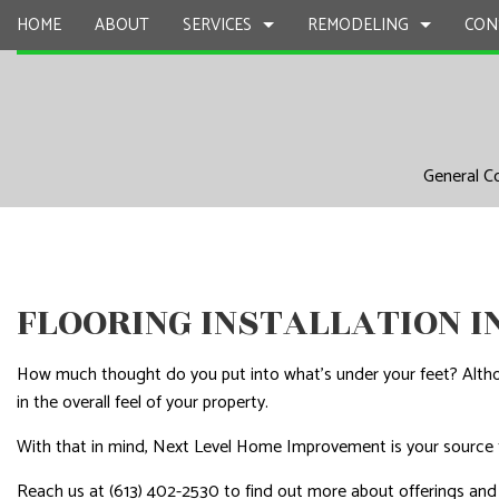
HOME
ABOUT
SERVICES
REMODELING
CON
CARPENTRY
BASEMENT REMODELING
COMMERCIAL CONSTR
CHIMNEY R
General C
COMMERCIAL PAINTING
COMMERCIAL REMODELING
DECK CONSTRUCTION
COMMERCIA
COMMERCIAL ROOF REPAIR
REMODELING CONTRACTOR
HOME ADDITIONS
COMMERCI
CONCRETE WORK
RESIDENTIAL CONSTR
COUNTERTO
DOOR SERVICES
ELECTRICAL
FLOORING INSTALLATION 
FLOORING INSTALLATION
GENERAL 
How much thought do you put into what’s under your feet? Althou
GUTTER SERVICES
HARDWOO
in the overall feel of your property.
HOME IMPROVEMENT
HOME REPA
With that in mind, Next Level Home Improvement is your source 
HOUSE PAINTING
HVAC
Reach us at (613) 402-2530 to find out more about offerings and
RESIDENTIAL PLUMBING
RESIDENTI