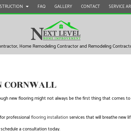
STRUCTION
FAQ
GALLERY
CONTACT
SERVICE A
UCTION
EPAIR
BATHROOM REMODELING
CONSTRUCTION CONTRACTOR
ontractor, Home Remodeling Contractor and Remodeling Contract
L PLUMBING
KITCHEN REMODELING
FRAMING
AL ROOFING
RESIDENTIAL REMODELING
PATIO CONSTRUCTION
UCTION
P INSTALLATION
SIDING
 SERVICES
IN CORNWALL
CONTRACTOR
gh new flooring might not always be the first thing that comes to
D FLOORS
IRS
for professional
flooring installation
services that will breathe new li
 schedule a consultation today.
AL ROOF REPAIR