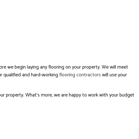
ore we begin laying any flooring on your property. We will meet
Our qualified and hard-working
flooring contractors
will use your
your property. What’s more, we are happy to work with your budget