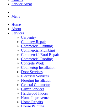
Service Areas
Menu
Home
About
Services
Carpentry
Chimney Repair
Commercial Painting
Commercial Plumbing
Commercial Roof Repair
Commercial Roofing
Concrete Work
Countertop Installation
Door Services
Electrical Services
Flooring Installation
General Contractor
Gutter Services
Hardwood Floors
Home Improvement
Home Repairs
House Painting