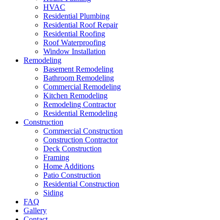
HVAC
Residential Plumbing
Residential Roof Repair
Residential Roofing
Roof Waterproofing
Window Installation
Remodeling
Basement Remodeling
Bathroom Remodeling
Commercial Remodeling
Kitchen Remodeling
Remodeling Contractor
Residential Remodeling
Construction
Commercial Construction
Construction Contractor
Deck Construction
Framing
Home Additions
Patio Construction
Residential Construction
Siding
FAQ
Gallery
Contact