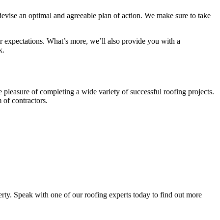
evise an optimal and agreeable plan of action. We make sure to take
ur expectations. What’s more, we’ll also provide you with a
k.
 pleasure of completing a wide variety of successful roofing projects.
 of contractors.
rty. Speak with one of our roofing experts today to find out more