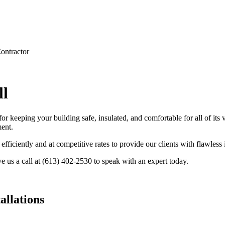
ontractor
ll
r keeping your building safe, insulated, and comfortable for all of its
ent.
ficiently and at competitive rates to provide our clients with flawless 
e us a call at (613) 402-2530 to speak with an expert today.
llations