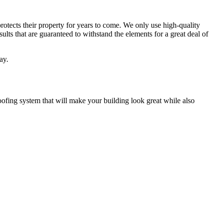
 protects their property for years to come. We only use high-quality
lts that are guaranteed to withstand the elements for a great deal of
ay.
oofing system that will make your building look great while also