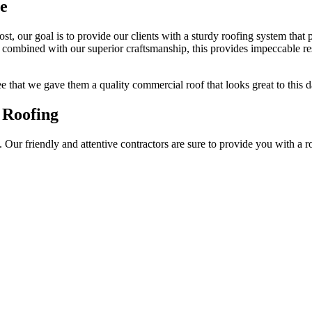
me
ost, our goal is to provide our clients with a sturdy roofing system that
combined with our superior craftsmanship, this provides impeccable resu
ree that we gave them a quality commercial roof that looks great to this d
 Roofing
Our friendly and attentive contractors are sure to provide you with a r