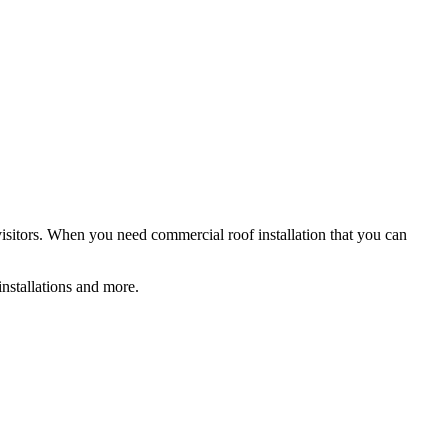
 visitors. When you need commercial roof installation that you can
installations and more.