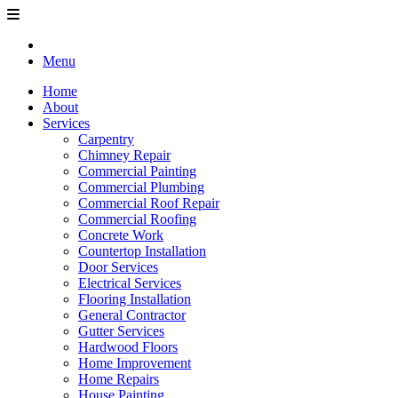
Menu
Home
About
Services
Carpentry
Chimney Repair
Commercial Painting
Commercial Plumbing
Commercial Roof Repair
Commercial Roofing
Concrete Work
Countertop Installation
Door Services
Electrical Services
Flooring Installation
General Contractor
Gutter Services
Hardwood Floors
Home Improvement
Home Repairs
House Painting