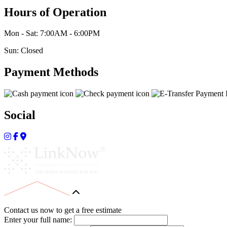
Hours of Operation
Mon - Sat: 7:00AM - 6:00PM
Sun: Closed
Payment Methods
Social
Contact us now to get a free estimate
Enter your full name: