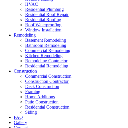
HVAC
Residential Plumbing
Residential Roof Repair
Residential Roofing
Roof Waterproofing
Window Installation
Remodeling
Basement Remodeling
Bathroom Remodeling
Commercial Remodeling
Kitchen Remodeling
Remodeling Contractor
Residential Remodeling
Construction
Commercial Construction
Construction Contractor
Deck Construction
Framing
Home Additions
Patio Construction
Residential Construction
Siding
FAQ
Gallery
Contact