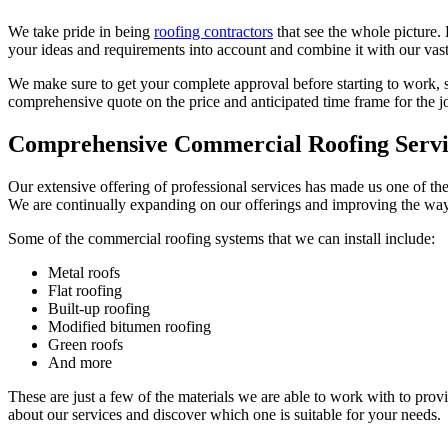
We take pride in being
roofing contractors
that see the whole picture.
your ideas and requirements into account and combine it with our vast
We make sure to get your complete approval before starting to work, s
comprehensive quote on the price and anticipated time frame for the jo
Comprehensive Commercial Roofing Servi
Our extensive offering of professional services has made us one of the
We are continually expanding on our offerings and improving the ways 
Some of the commercial roofing systems that we can install include:
Metal roofs
Flat roofing
Built-up roofing
Modified bitumen roofing
Green roofs
And more
These are just a few of the materials we are able to work with to pro
about our services and discover which one is suitable for your needs.