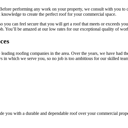
 Before performing any work on your property, we consult with you to d
 knowledge to create the perfect roof for your commercial space.
o you can feel secure that you will get a roof that meets or exceeds yo
b. You’ll be amazed at our low rates for our exceptional quality of wor
ces
 leading roofing companies in the area. Over the years, we have had the
in which we serve you, so no job is too ambitious for our skilled team
vide you with a durable and dependable roof over your commercial prope