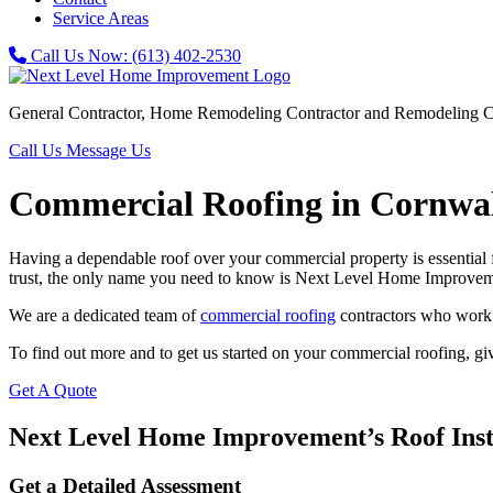
Service Areas
Call Us Now:
(613) 402-2530
General Contractor, Home Remodeling Contractor and Remodeling C
Call Us
Message Us
Commercial Roofing in Cornwa
Having a dependable roof over your commercial property is essential fo
trust, the only name you need to know is Next Level Home Improvem
We are a dedicated team of
commercial roofing
contractors who work ef
To find out more and to get us started on your commercial roofing, giv
Get A Quote
Next Level Home Improvement’s Roof Insta
Get a Detailed Assessment