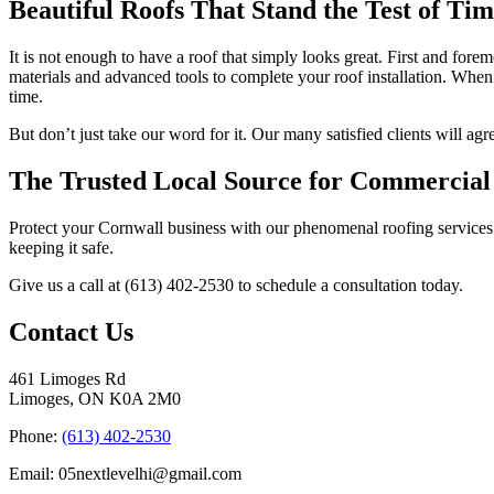
Beautiful Roofs That Stand the Test of Ti
It is not enough to have a roof that simply looks great. First and forem
materials and advanced tools to complete your roof installation. When 
time.
But don’t just take our word for it. Our many satisfied clients will ag
The Trusted Local Source for Commercial
Protect your Cornwall business with our phenomenal roofing services. 
keeping it safe.
Give us a call at (613) 402-2530 to schedule a consultation today.
Contact Us
461 Limoges Rd
Limoges, ON K0A 2M0
Phone:
(613) 402-2530
Email: 05nextlevelhi@gmail.com