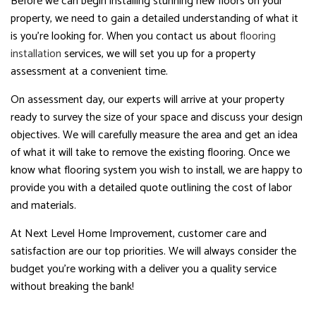
Before we can begin installing stunning new floors on your
property, we need to gain a detailed understanding of what it
is you’re looking for. When you contact us about
flooring
installation
services, we will set you up for a property
assessment at a convenient time.
On assessment day, our experts will arrive at your property
ready to survey the size of your space and discuss your design
objectives. We will carefully measure the area and get an idea
of what it will take to remove the existing flooring. Once we
know what flooring system you wish to install, we are happy to
provide you with a detailed quote outlining the cost of labor
and materials.
At Next Level Home Improvement, customer care and
satisfaction are our top priorities. We will always consider the
budget you’re working with a deliver you a quality service
without breaking the bank!