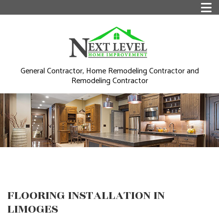
General Contractor, Home Remodeling Contractor and
Remodeling Contractor
FLOORING INSTALLATION IN
LIMOGES