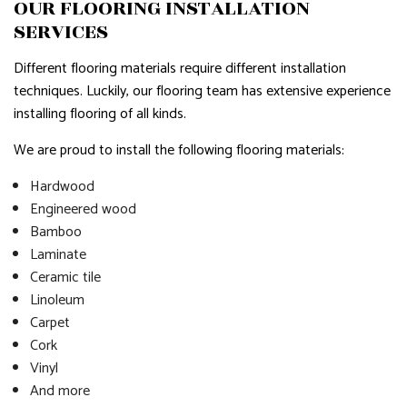
OUR FLOORING INSTALLATION
SERVICES
Different flooring materials require different installation
techniques. Luckily, our flooring team has extensive experience
installing flooring of all kinds.
We are proud to install the following flooring materials:
Hardwood
Engineered wood
Bamboo
Laminate
Ceramic tile
Linoleum
Carpet
Cork
Vinyl
And more