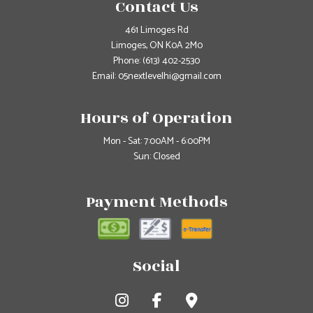
Contact Us
461 Limoges Rd
Limoges, ON K0A 2M0
Phone:
(613) 402-2530
Email: 05nextlevelhi@gmail.com
Hours of Operation
Mon - Sat: 7:00AM - 6:00PM
Sun: Closed
Payment Methods
Social