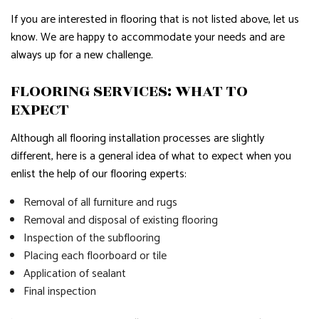
If you are interested in flooring that is not listed above, let us
know. We are happy to accommodate your needs and are
always up for a new challenge.
FLOORING SERVICES: WHAT TO
EXPECT
Although all flooring installation processes are slightly
different, here is a general idea of what to expect when you
enlist the help of our flooring experts:
Removal of all furniture and rugs
Removal and disposal of existing flooring
Inspection of the subflooring
Placing each floorboard or tile
Application of sealant
Final inspection