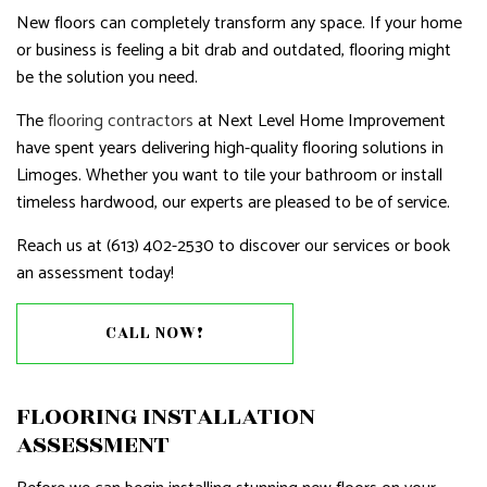
New floors can completely transform any space. If your home
or business is feeling a bit drab and outdated, flooring might
be the solution you need.
The
flooring contractors
at Next Level Home Improvement
have spent years delivering high-quality flooring solutions in
Limoges. Whether you want to tile your bathroom or install
timeless hardwood, our experts are pleased to be of service.
Reach us at (613) 402-2530 to discover our services or book
an assessment today!
CALL NOW!
FLOORING INSTALLATION
ASSESSMENT