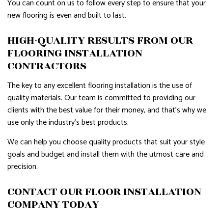
You can count on us to follow every step to ensure that your
new flooring is even and built to last.
HIGH-QUALITY RESULTS FROM OUR
FLOORING INSTALLATION
CONTRACTORS
The key to any excellent flooring installation is the use of
quality materials. Our team is committed to providing our
clients with the best value for their money, and that’s why we
use only the industry’s best products.
We can help you choose quality products that suit your style
goals and budget and install them with the utmost care and
precision.
CONTACT OUR FLOOR INSTALLATION
COMPANY TODAY