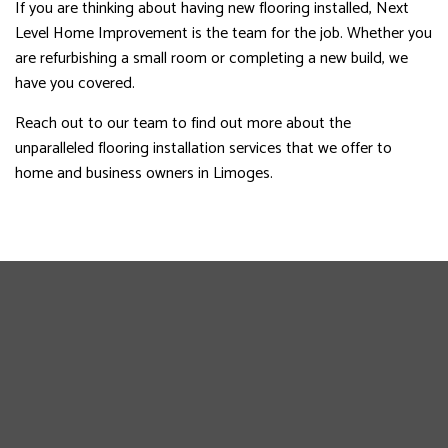
If you are thinking about having new flooring installed, Next
Level Home Improvement is the team for the job. Whether you
are refurbishing a small room or completing a new build, we
have you covered.
Reach out to our team to find out more about the
unparalleled flooring installation services that we offer to
home and business owners in Limoges.