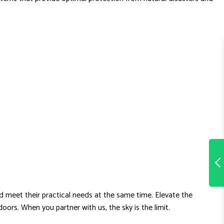
d meet their practical needs at the same time. Elevate the
rs. When you partner with us, the sky is the limit.