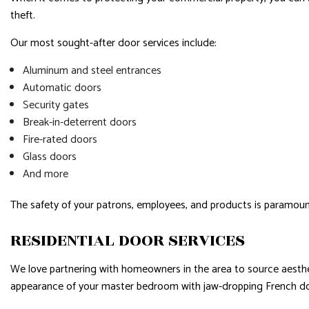
theft.
Our most sought-after door services include:
Aluminum and steel entrances
Automatic doors
Security gates
Break-in-deterrent doors
Fire-rated doors
Glass doors
And more
The safety of your patrons, employees, and products is paramoun
RESIDENTIAL DOOR SERVICES
We love partnering with homeowners in the area to source aesthet
appearance of your master bedroom with jaw-dropping French doors