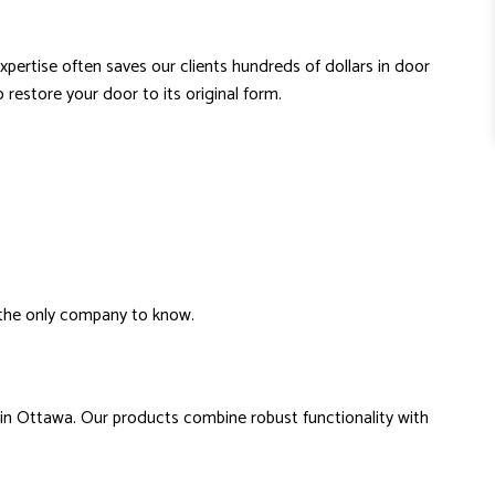
expertise often saves our clients hundreds of dollars in door
restore your door to its original form.
e the only company to know.
 in Ottawa. Our products combine robust functionality with