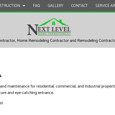
STRUCTION
FAQ
GALLERY
CONTACT
SERVICE A
UCTION
EPAIR
BATHROOM REMODELING
CONSTRUCTION CONTRACTOR
ontractor, Home Remodeling Contractor and Remodeling Contract
L PLUMBING
KITCHEN REMODELING
FRAMING
AL ROOFING
RESIDENTIAL REMODELING
PATIO CONSTRUCTION
UCTION
P INSTALLATION
SIDING
A
 SERVICES
CONTRACTOR
nd maintenance for residential, commercial, and industrial propertie
D FLOORS
cure and eye-catching entrance.
IRS
st.