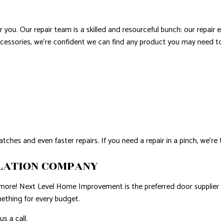
r you. Our repair team is a skilled and resourceful bunch: our repair 
cessories, we’re confident we can find any product you may need to 
tches and even faster repairs. If you need a repair in a pinch, we’r
LATION COMPANY
r more! Next Level Home Improvement is the preferred door supplier
mething for every budget.
s a call.