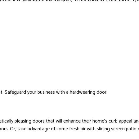
t. Safeguard your business with a hardwearing door.
ically pleasing doors that will enhance their home’s curb appeal an
. Or, take advantage of some fresh air with sliding screen patio doo