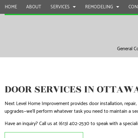
HOME
ABOUT
SERVICES
REMODELING
CON
CARPENTRY
BASEMENT REMODELING
COMMERCIAL CONSTR
CHIMNEY R
General C
COMMERCIAL PAINTING
COMMERCIAL REMODELING
DECK CONSTRUCTION
COMMERCIA
COMMERCIAL ROOF REPAIR
REMODELING CONTRACTOR
HOME ADDITIONS
COMMERCI
CONCRETE WORK
RESIDENTIAL CONSTR
COUNTERTO
DOOR SERVICES IN OTTAW
DOOR SERVICES
ELECTRICAL
FLOORING INSTALLATION
GENERAL 
Next Level Home Improvement provides door installation, repair, a
GUTTER SERVICES
HARDWOO
upgrades—we’ll perform whatever task you need to maintain a se
HOME IMPROVEMENT
HOME REPA
Have an inquiry? Call us at (613) 402-2530 to speak with a speciali
HOUSE PAINTING
HVAC