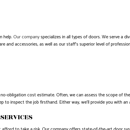
AL ROOF REPAIR
ERPROOFING
n help.
Our company
specializes in all types of doors. We serve a 
 and accessories, as well as our staff’s superior level of professio
no-obligation cost estimate. Often, we can assess the scope of the 
 to inspect the job firsthand. Either way, we’ll provide you with a
 SERVICES
afford to take a risk. Our company offers state-of-the-art door sy