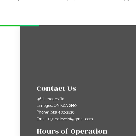
Contact Us
461 Limoges Rd
Limoges, ON K0A 2M0
Phone:
(613) 402-2530
Email: 05nextlevelhi@gmail.com
Hours of Operation