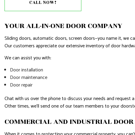
RESIDENTIAL PLUMBING
RESIDENTI
CALL NOW!
RESIDENTIAL ROOFING
ROOF WAT
WINDOW INSTALLATION
YOUR ALL-IN-ONE DOOR COMPANY
Sliding doors, automatic doors, screen doors—you name it, we ca
Our customers appreciate our extensive inventory of door hardware
We can assist you with:
Door installation
Door maintenance
Door repair
Chat with us over the phone to discuss your needs and request a 
Other times, we’ll send one of our team members to your doorstep
COMMERCIAL AND INDUSTRIAL DOOR
When it comes to protecting your commercial property, you can’t 