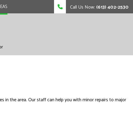
REAS
Call Us Now:
(613) 402-2530
or
s in the area. Our staff can help you with minor repairs to major