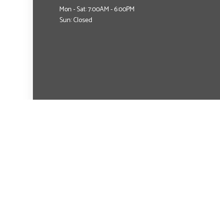
Mon - Sat: 7:00AM - 6:00PM
Sun: Closed