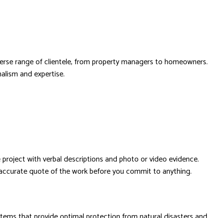
diverse range of clientele, from property managers to homeowners.
nalism and expertise.
project with verbal descriptions and photo or video evidence.
n accurate quote of the work before you commit to anything.
stems that provide optimal protection from natural disasters and