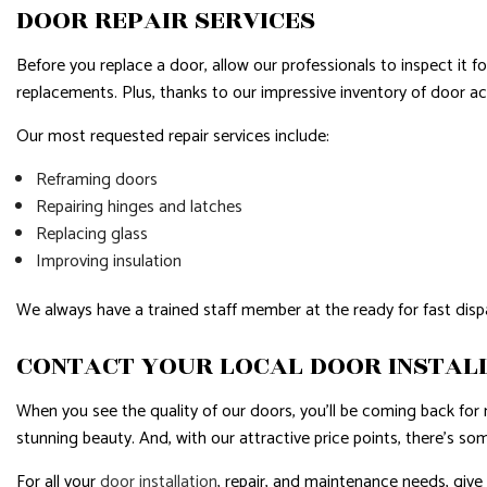
DOOR REPAIR SERVICES
Before you replace a door, allow our professionals to inspect it fo
replacements. Plus, thanks to our impressive inventory of door ac
Our most requested repair services include:
Reframing doors
Repairing hinges and latches
Replacing glass
Improving insulation
We always have a trained staff member at the ready for fast dispa
CONTACT YOUR LOCAL DOOR INSTAL
When you see the quality of our doors, you’ll be coming back fo
stunning beauty. And, with our attractive price points, there’s so
For all your
door installation
, repair, and maintenance needs, give u