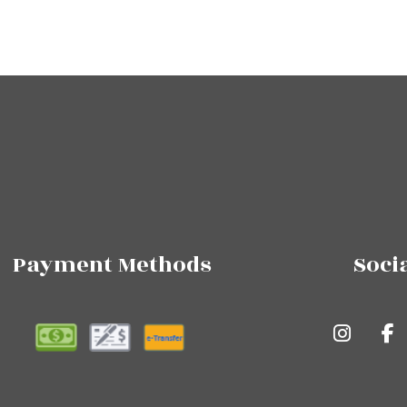
Payment Methods
Soci